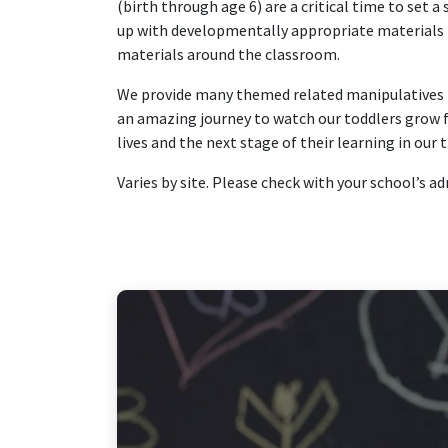
(birth through age 6) are a critical time to set a
up with developmentally appropriate materials tha
materials around the classroom.
We provide many themed related manipulatives th
an amazing journey to watch our toddlers grow fr
lives and the next stage of their learning in our
Varies by site. Please check with your school’s a