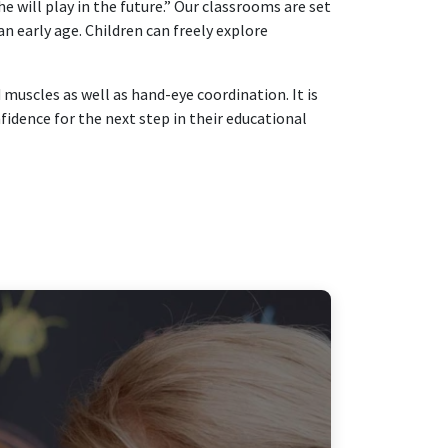
he will play in the future.” Our classrooms are set
n early age. Children can freely explore
muscles as well as hand-eye coordination. It is
idence for the next step in their educational