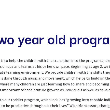
ME
OUR PHILOSOPHY
PROGRAMS
COMMUNI
wo year old progr
s to help the children with the transition into the program and e
s unique and learns at his or her own pace. Beginning at age 2, we 
ate learning environment. We provide children with the skills th
g is done through music and movement, which helps to build on the
m where many children are just learning how to share and becoming
s important for their future growth as individuals as well as deve
 our toddler program, which includes “growing into capable indivi
 to be productive throughout their lives.” With Montessori, that g