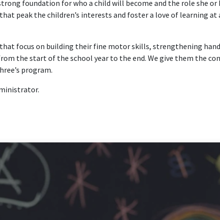
 strong foundation for who a child will become and the role she or 
t peak the children’s interests and foster a love of learning at a
at focus on building their fine motor skills, strengthening hand 
om the start of the school year to the end. We give them the conf
 three’s program.
dministrator.