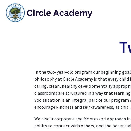
Skip to Content
HO
T
In the two-year-old program our beginning goal i
philosophy at Circle Academy is that every child i
caring, clean, healthy developmentally appropri
classrooms are structured in a way that learnin
Socialization is an integral part of our progra
encourage kindness and self-awareness, as this i
We also incorporate the Montessori approach into
ability to connect with others, and the potential