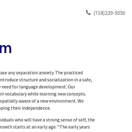
TY
CONTACT US
(718)229-5050
am
ase any separation anxiety. The practiced
introduce structure and socialization in a safe,
ey need for language development. Our
ir vocabulary while learning new concepts.
 spatially aware of a new environment. We
loping their independence.
duals who will have a strong sense of self, the
rowth starts at an early age. “The early years