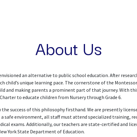
ME
OUR PHILOSOPHY
PROGRAMS
COMMUNI
About Us
isioned an alternative to public school education. After researc
ach child’s unique learning pace. The cornerstone of the Montessori
hild and making parents a prominent part of that journey. With thi
Charter to educate children from Nursery through Grade 6.
 the success of this philosophy firsthand. We are presently licen
 safe environment, all staff must attend specialized training, re
ical exams. Additionally, our teachers are state-certified and lic
New York State Department of Education.