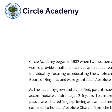
Skip to Content
HO
Circle Academy began in 1982 when two women env
was to provide smaller class sizes and respect e
individuality, focusing on educating the whole c
Board of Regents and were granted an Absolute 
As the academy grew and diversified, parents saw
accommodate children ages 2–5 years. To ensure a
pass state-cleared fingerprinting and annual med
continue to hold an Absolute Charter from the 