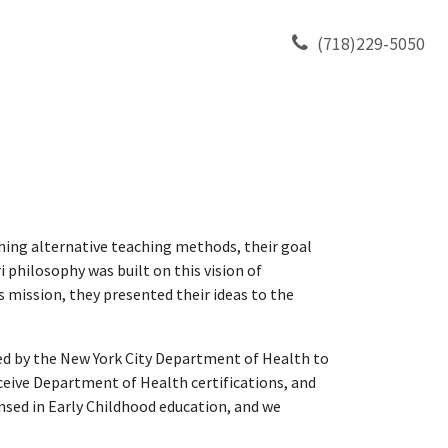
TY
CONTACT US
(718)229-5050
hing alternative teaching methods, their goal
 philosophy was built on this vision of
s mission, they presented their ideas to the
sed by the New York City Department of Health to
ceive Department of Health certifications, and
ensed in Early Childhood education, and we